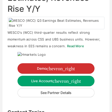
Rise Y/Y
WESCO's (WCC) third-quarter results reflect strong
momentum across CSS and UBS business units. However,
weakness in EES remains a concern.
Read More
chevron_right
Demo
chevron_right
Live Account
See Partner Details