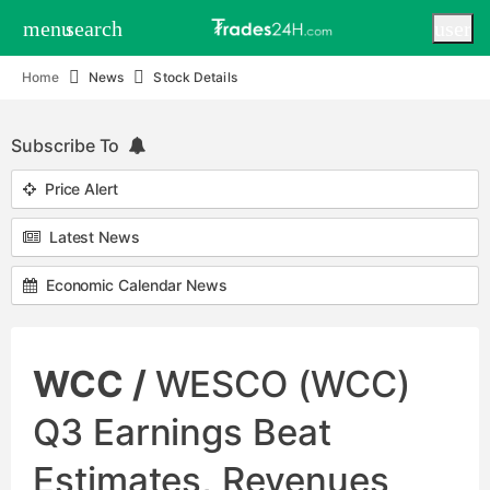
menu
search
user
Home
News
Stock Details
Subscribe To
Price Alert
Latest News
Economic Calendar News
WCC /
WESCO (WCC)
Q3 Earnings Beat
Estimates, Revenues